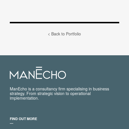
< Back to Portfolio
ManEcho is a consultancy firm specialising in business
strategy. From strategic vision to operational
implementation.
FIND OUT MORE
―