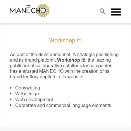
Workshop it!
As part of the development of its strategic positioning
and its brand platform,
Workshop it!
, the leading
publisher of collaborative solutions for companies,
has entrusted MANECHO with the creation of its
brand territory applied to its website:
Copywriting
Webdesign
Web development
Corporate and commercial language elements